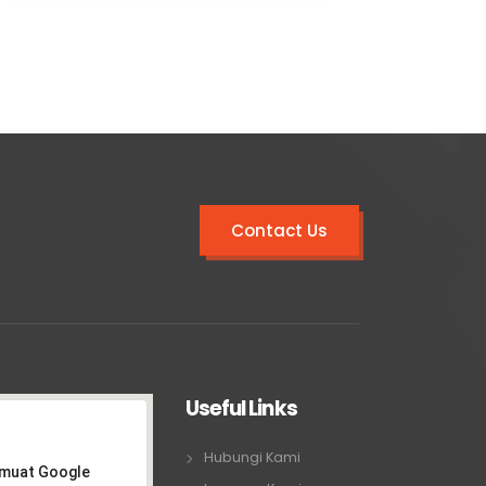
Contact Us
Useful Links
Hubungi Kami
emuat Google