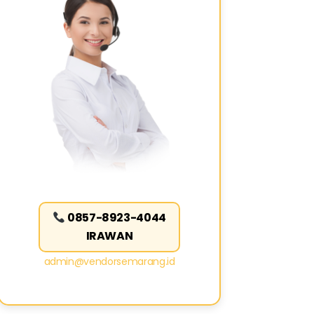
0857-8923-4044
IRAWAN
admin@vendorsemarang.id