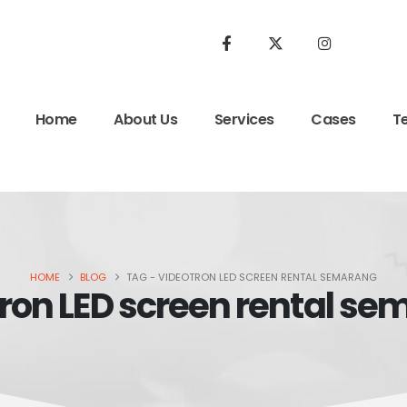
Home
About Us
Services
Cases
T
HOME
BLOG
TAG -
VIDEOTRON LED SCREEN RENTAL SEMARANG
ron LED screen rental s