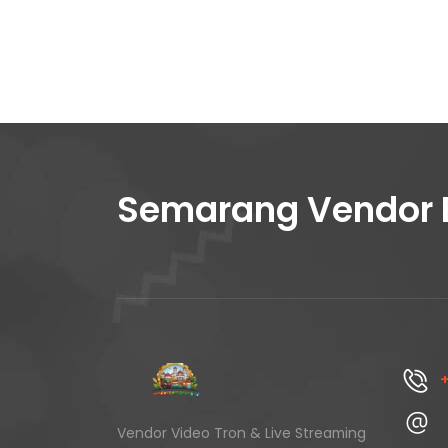
Semarang Vendor 
+
Vendor Video Tron & Live Streaming