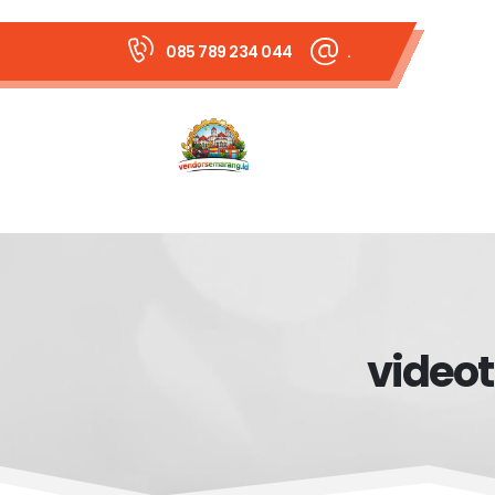
085 789 234 044
.
videot