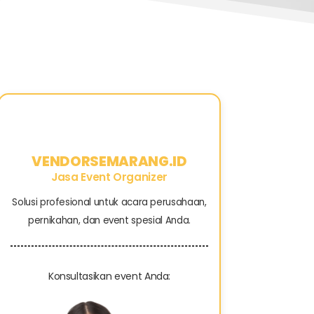
VENDORSEMARANG.ID
Jasa Event Organizer
Solusi profesional untuk acara perusahaan,
pernikahan, dan event spesial Anda.
Konsultasikan event Anda: