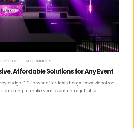
TEKNOLOGI
NO COMMENTS
ve, Affordable Solutions for Any Event
 any budget? Discover affordable harga sewa videotron
n semarang to make your event unforgettable.