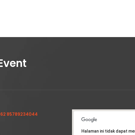
Event
62 85789234044
Halaman ini tidak dapat m