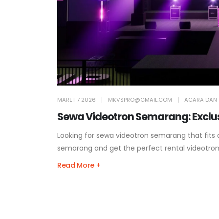
MARET 7 2026
MKVSPRO@GMAIL.COM
ACARA DAN 
Sewa Videotron Semarang: Exclusi
Looking for sewa videotron semarang that fits
semarang and get the perfect rental videotro
Read More +