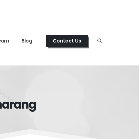
eam
Blog
Contact Us
emarang