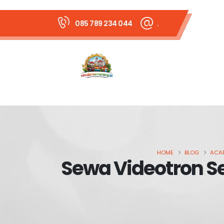
085 789 234 044
.
HOME
BLOG
ACAR
Sewa Videotron Se