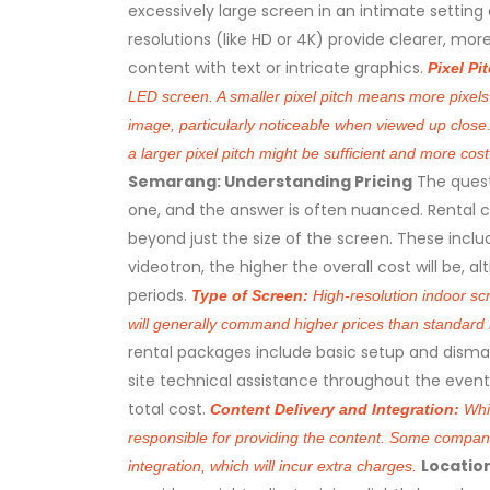
excessively large screen in an intimate setting 
resolutions (like HD or 4K) provide clearer, mor
content with text or intricate graphics.
Pixel Pi
LED screen. A smaller pixel pitch means more pixels 
image, particularly noticeable when viewed up close
a larger pixel pitch might be sufficient and more cost
Semarang: Understanding Pricing
The quest
one, and the answer is often nuanced. Rental c
beyond just the size of the screen. These inclu
videotron, the higher the overall cost will be,
periods.
Type of Screen:
High-resolution indoor sc
will generally command higher prices than standar
rental packages include basic setup and disma
site technical assistance throughout the event, 
total cost.
Content Delivery and Integration:
Whil
responsible for providing the content. Some companie
Locatio
integration, which will incur extra charges.