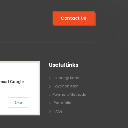
Contact Us
Useful Links
Hubungi Kami
emuat Google
Layanan Kami
Payment Methods
Oke
Portofolio
?
FAQs