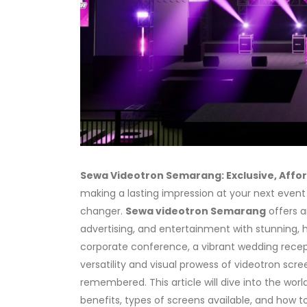
Sewa Videotron Semarang: Exclusive, Affor
making a lasting impression at your next event
changer.
Sewa videotron Semarang
offers a
advertising, and entertainment with stunning,
corporate conference, a vibrant wedding receptio
versatility and visual prowess of videotron sc
remembered. This article will dive into the worl
benefits, types of screens available, and how to