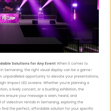
dable Solutions for Any Event
When it comes to
 in Semarang, the right visual display can be a game-
n unparalleled opportunity to elevate your presentations,
 high-impact LED screens. Whether you’re planning a
n, a lively concert, or a bustling exhibition, the
reens ensure your message is seen, heard, and
d of videotron rentals in Semarang, exploring the
 find the perfect, affordable solution for your specific