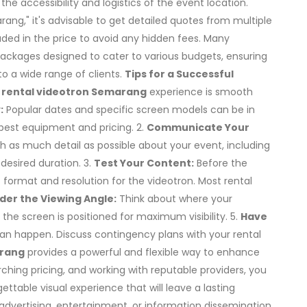
the accessibility and logistics of the event location.
ng," it's advisable to get detailed quotes from multiple
cluded in the price to avoid any hidden fees. Many
 packages designed to cater to various budgets, ensuring
o a wide range of clients.
Tips for a Successful
r
rental videotron Semarang
experience is smooth
:
Popular dates and specific screen models can be in
best equipment and pricing. 2.
Communicate Your
th as much detail as possible about your event, including
desired duration. 3.
Test Your Content:
Before the
t format and resolution for the videotron. Most rental
der the Viewing Angle:
Think about where your
the screen is positioned for maximum visibility. 5.
Have
can happen. Discuss contingency plans with your rental
arang
provides a powerful and flexible way to enhance
ching pricing, and working with reputable providers, you
ttable visual experience that will leave a lasting
advertising, entertainment, or information dissemination,