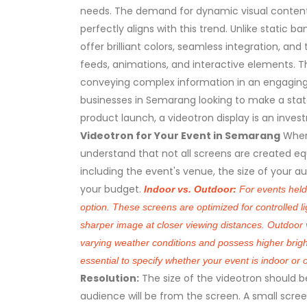
needs. The demand for dynamic visual content
perfectly aligns with this trend. Unlike static b
offer brilliant colors, seamless integration, and 
feeds, animations, and interactive elements. T
conveying complex information in an engagin
businesses in Semarang looking to make a state
product launch, a videotron display is an invest
Videotron for Your Event in Semarang
When
understand that not all screens are created equ
including the event's venue, the size of your a
your budget.
Indoor vs. Outdoor:
For events held 
option. These screens are optimized for controlled li
sharper image at closer viewing distances. Outdoor v
varying weather conditions and possess higher brightn
essential to specify whether your event is indoor or 
Resolution:
The size of the videotron should 
audience will be from the screen. A small screen