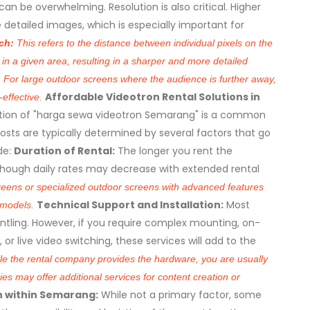
can be overwhelming. Resolution is also critical. Higher
e detailed images, which is especially important for
tch:
This refers to the distance between individual pixels on the
in a given area, resulting in a sharper and more detailed
. For large outdoor screens where the audience is further away,
Affordable Videotron Rental Solutions in
-effective.
ion of "harga sewa videotron Semarang" is a common
osts are typically determined by several factors that go
de:
Duration of Rental:
The longer you rent the
 although daily rates may decrease with extended rental
reens or specialized outdoor screens with advanced features
Technical Support and Installation:
Most
d models.
ntling. However, if you require complex mounting, on-
or live video switching, these services will add to the
e the rental company provides the hardware, you are usually
s may offer additional services for content creation or
n within Semarang:
While not a primary factor, some