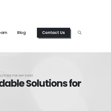
eam
Blog
Contact Us
LUTIONS FOR ANY EVENT
able Solutions for