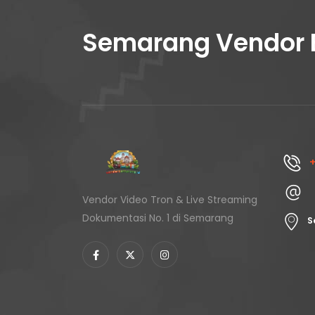
Semarang Vendor 
+
Vendor Video Tron & Live Streaming
Dokumentasi No. 1 di Semarang
S