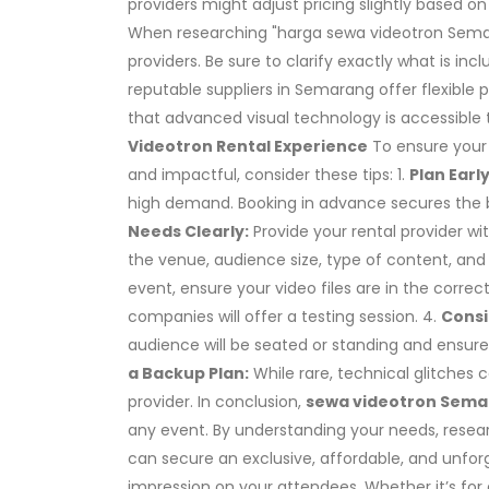
providers might adjust pricing slightly based on 
When researching "harga sewa videotron Semara
providers. Be sure to clarify exactly what is in
reputable suppliers in Semarang offer flexible
that advanced visual technology is accessible t
Videotron Rental Experience
To ensure you
and impactful, consider these tips: 1.
Plan Early
high demand. Booking in advance secures the 
Needs Clearly:
Provide your rental provider wi
the venue, audience size, type of content, and 
event, ensure your video files are in the correc
companies will offer a testing session. 4.
Consi
audience will be seated or standing and ensure 
a Backup Plan:
While rare, technical glitches 
provider. In conclusion,
sewa videotron Sem
any event. By understanding your needs, resear
can secure an exclusive, affordable, and unforge
impression on your attendees. Whether it’s for 