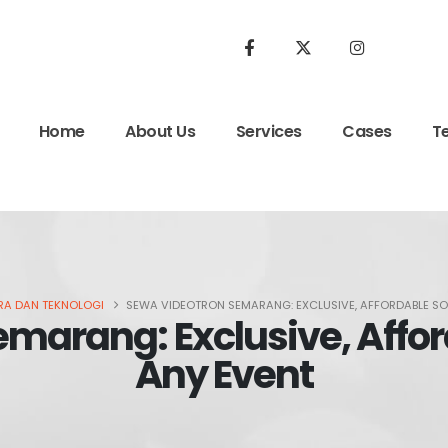
Home
About Us
Services
Cases
T
A DAN TEKNOLOGI
SEWA VIDEOTRON SEMARANG: EXCLUSIVE, AFFORDABLE SO
marang: Exclusive, Afford
Any Event