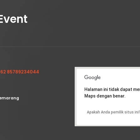
Event
62 85789234044
Halaman ini tidak dapat m
Maps dengan benar.
emarang
Apakah Anda pemilik situs ini