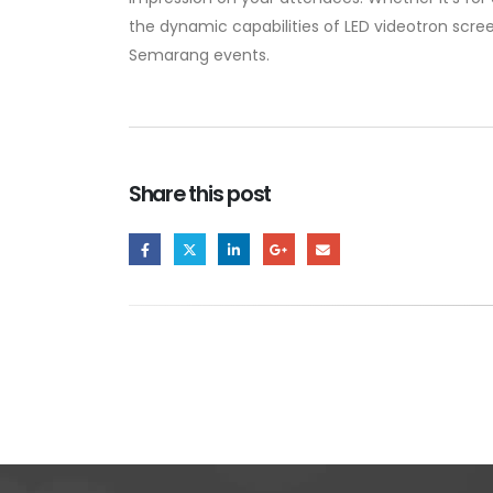
the dynamic capabilities of LED videotron scree
Semarang events.
Share this post