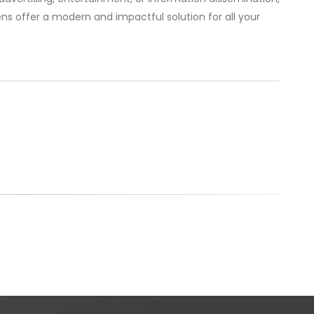
ns offer a modern and impactful solution for all your