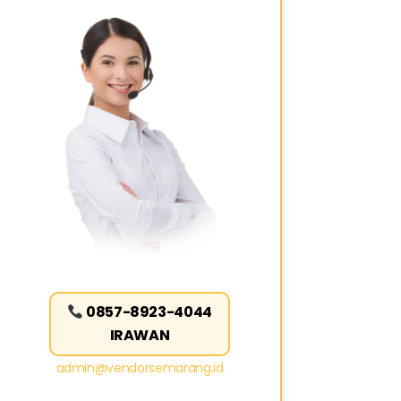
0857-8923-4044
IRAWAN
admin@vendorsemarang.id