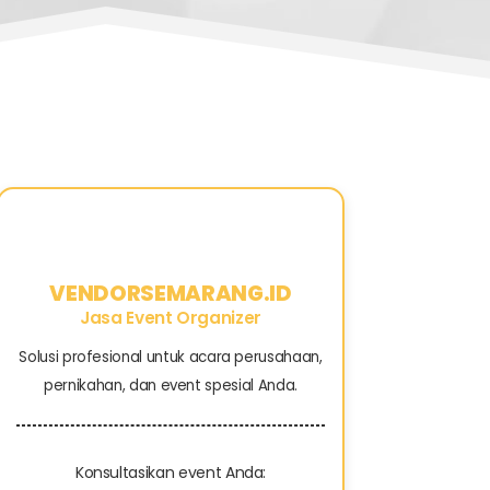
VENDORSEMARANG.ID
Jasa Event Organizer
Solusi profesional untuk acara perusahaan,
pernikahan, dan event spesial Anda.
Konsultasikan event Anda: