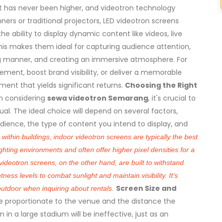
 has never been higher, and videotron technology
anners or traditional projectors, LED videotron screens
the ability to display dynamic content like videos, live
his makes them ideal for capturing audience attention,
g manner, and creating an immersive atmosphere. For
ment, boost brand visibility, or deliver a memorable
ment that yields significant returns.
Choosing the Right
 considering
sewa videotron Semarang
, it's crucial to
al. The ideal choice will depend on several factors,
udience, the type of content you intend to display, and
within buildings, indoor videotron screens are typically the best
ghting environments and often offer higher pixel densities for a
ideotron screens, on the other hand, are built to withstand
ess levels to combat sunlight and maintain visibility. It's
Screen Size and
outdoor when inquiring about rentals.
be proportionate to the venue and the distance the
 in a large stadium will be ineffective, just as an