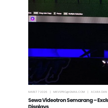
MARET 7 2026
MKVSPRO@GMAIL.COM
ACARA DAN 
Sewa Videotron Semarang – Exclus
Displays