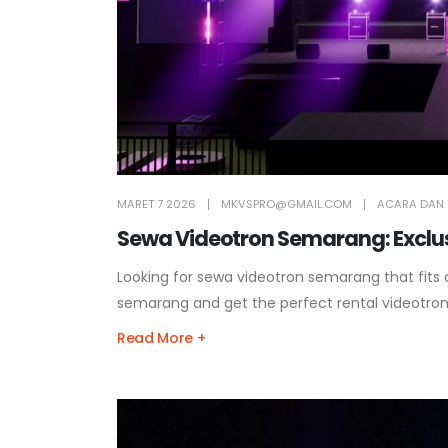
MARET 7 2026
MKVSPRO@GMAIL.COM
ACARA DAN 
Sewa Videotron Semarang: Exclusi
Looking for sewa videotron semarang that fits
semarang and get the perfect rental videotro
Read More +