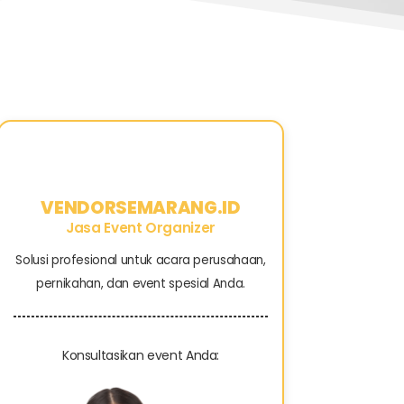
VENDORSEMARANG.ID
Jasa Event Organizer
Solusi profesional untuk acara perusahaan,
pernikahan, dan event spesial Anda.
Konsultasikan event Anda: