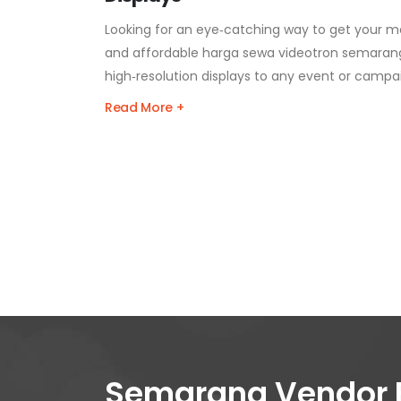
Looking for an eye‑catching way to get your m
and affordable harga sewa videotron semarang
high‑resolution displays to any event or campa
Read More +
Semarang Vendor 