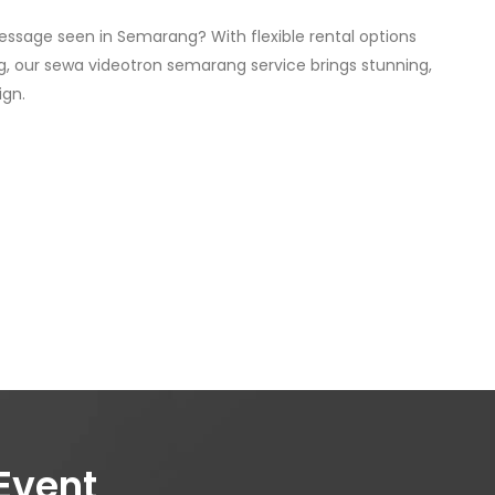
essage seen in Semarang? With flexible rental options
, our sewa videotron semarang service brings stunning,
ign.
Event