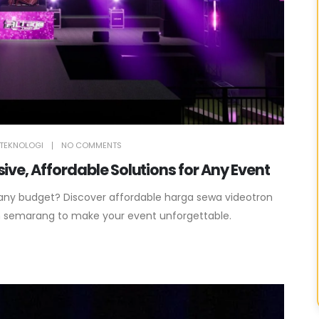
TEKNOLOGI
NO COMMENTS
ve, Affordable Solutions for Any Event
 any budget? Discover affordable harga sewa videotron
n semarang to make your event unforgettable.