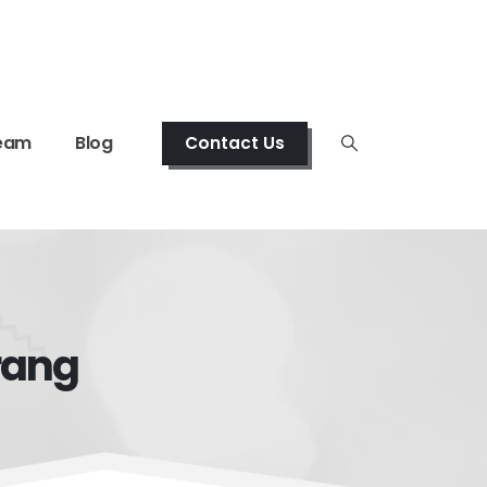
eam
Blog
Contact Us
rang