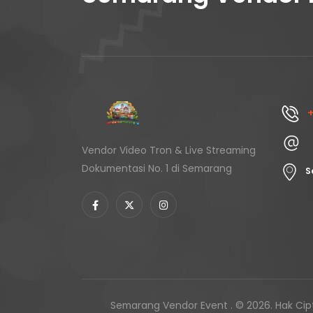
+
Vendor Video Tron & Live Streaming
Dokumentasi No. 1 di Semarang
S
Semarang Vendor Event . © 2026. Hak Cipt