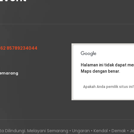
62 85789234044
Halaman ini tidak dapat m
Maps dengan benar.
emarang
Apakah Anda pemilik situs ini
a Dilindungi. Melayani Semarang • Ungaran • Kendal • Demak • Je