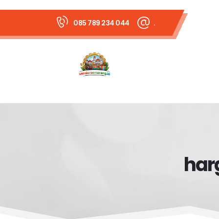
085 789 234 044
.
har