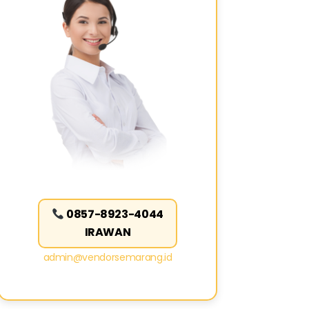
0857-8923-4044
IRAWAN
admin@vendorsemarang.id