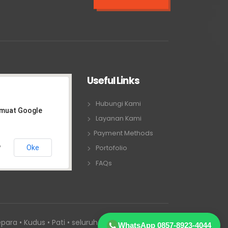
Useful Links
Hubungi Kami
emuat Google
Layanan Kami
Payment Methods
Oke
Portofolio
?
FAQs
para • Kudus • Pati • seluruh Jawa Tengah
WhatsApp 0857-8923-4044