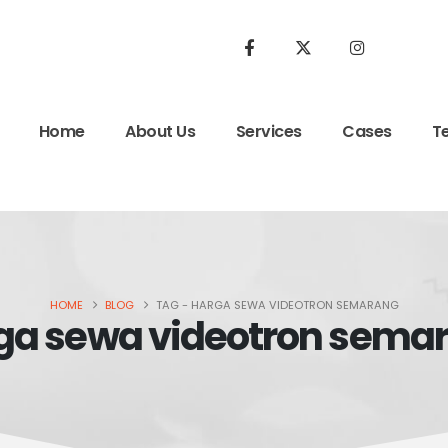
Home
About Us
Services
Cases
T
HOME
BLOG
TAG -
HARGA SEWA VIDEOTRON SEMARANG
ga sewa videotron sema