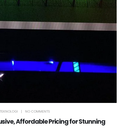
TEKNOLOGI
NO COMMENTS
ive, Affordable Pricing for Stunning