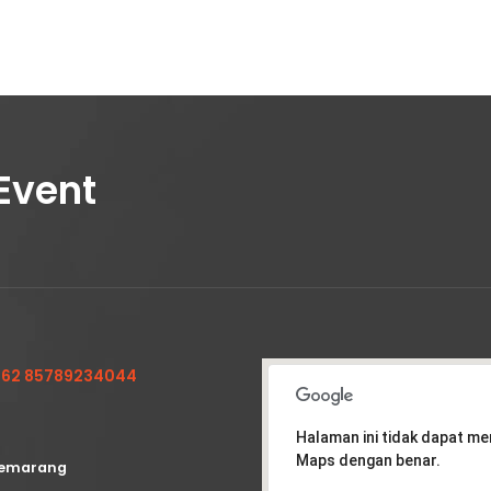
Event
62 85789234044
Halaman ini tidak dapat m
Maps dengan benar.
emarang