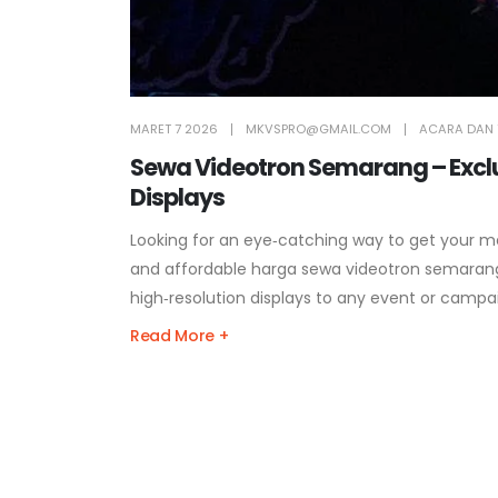
MARET 7 2026
MKVSPRO@GMAIL.COM
ACARA DAN 
Sewa Videotron Semarang – Exclus
Displays
Looking for an eye‑catching way to get your m
and affordable harga sewa videotron semarang
high‑resolution displays to any event or campa
Read More +