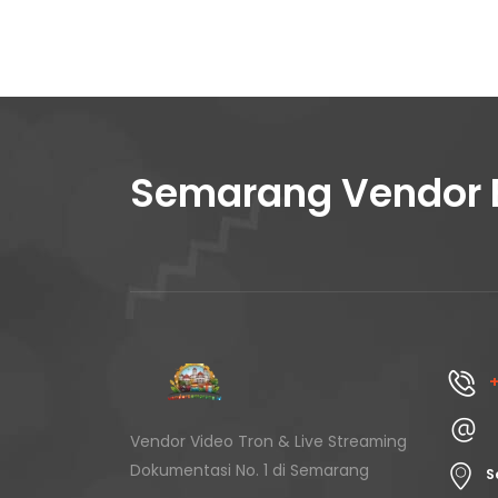
Semarang Vendor 
+
Vendor Video Tron & Live Streaming
Dokumentasi No. 1 di Semarang
S