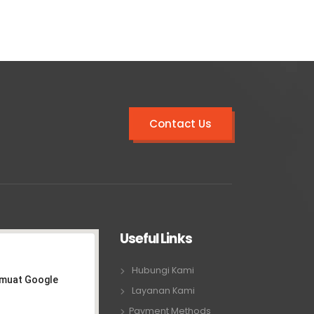
Contact Us
Useful Links
Hubungi Kami
emuat Google
Layanan Kami
Payment Methods