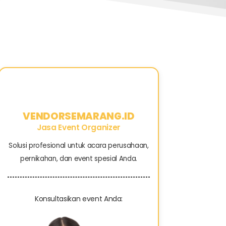
VENDORSEMARANG.ID
Jasa Event Organizer
Solusi profesional untuk acara perusahaan,
pernikahan, dan event spesial Anda.
Konsultasikan event Anda: