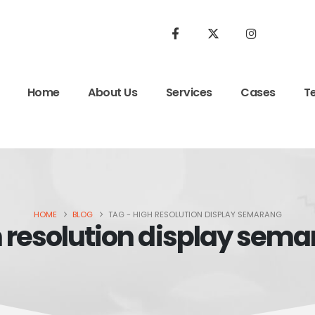
Home
About Us
Services
Cases
T
HOME
BLOG
TAG -
HIGH RESOLUTION DISPLAY SEMARANG
 resolution display sem