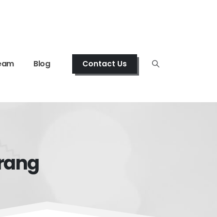
eam
Blog
Contact Us
arang