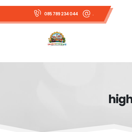
085 789 234 044
.
high