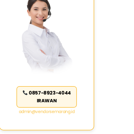
0857-8923-4044
IRAWAN
admin@vendorsemarang.id