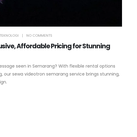
TEKNOLOGI
NO COMMENTS
ive, Affordable Pricing for Stunning
essage seen in Semarang? With flexible rental options
, our sewa videotron semarang service brings stunning,
ign.